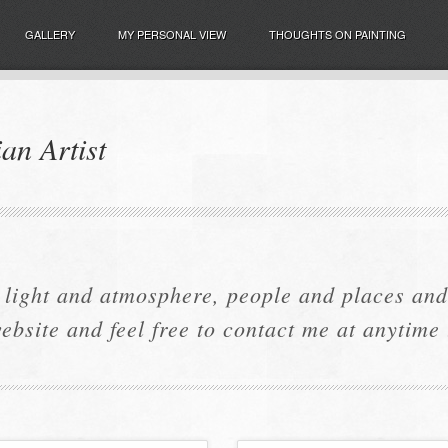
GALLERY
MY PERSONAL VIEW
THOUGHTS ON PAINTING
an Artist
 light and atmosphere, people and places and 
ebsite and feel free to contact me at anytime