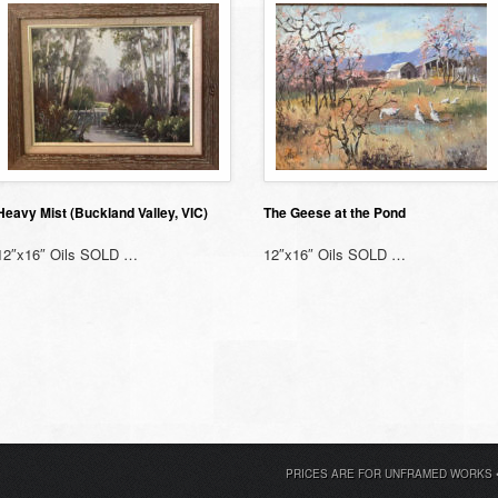
Heavy Mist (Buckland Valley, VIC)
The Geese at the Pond
12″x16″ Oils SOLD …
12″x16″ Oils SOLD …
PRICES ARE FOR UNFRAMED WORKS 