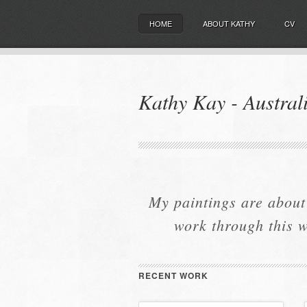
HOME
ABOUT KATHY
CV
Kathy Kay - Australi
My paintings are about
work through this w
RECENT WORK