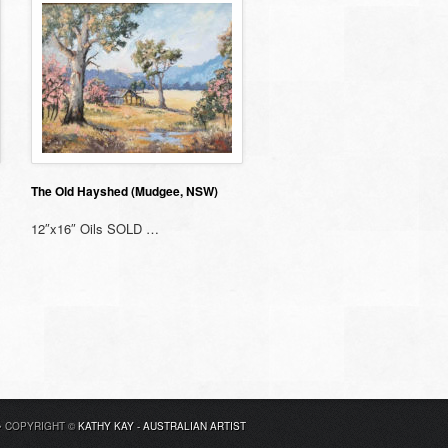
The Old Hayshed (Mudgee, NSW)
12″x16″ Oils SOLD …
• COPYRIGHT ©
KATHY KAY - AUSTRALIAN ARTIST