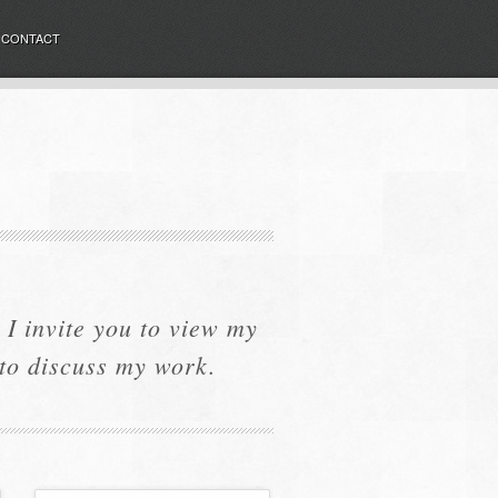
CONTACT
I invite you to view my
 to discuss my work.