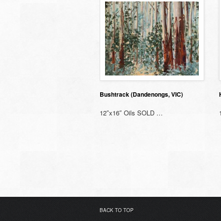
Bushtrack (Dandenongs, VIC)
12″x16″ Oils SOLD …
BACK TO TOP