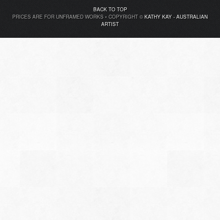
BACK TO TOP
PRICES ARE FOR UNFRAMED WORKS • COPYRIGHT ©
KATHY KAY - AUSTRALIAN
ARTIST