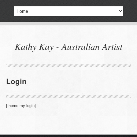
Kathy Kay - Australian Artist
Login
[theme-my-login]