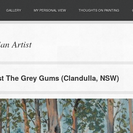
GALLERY
MY PERSONAL VIEW
THOUGHTS ON PAINTING
an Artist
t The Grey Gums (Clandulla, NSW)