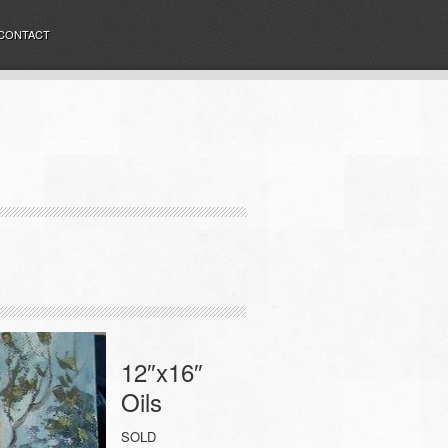
CONTACT
12″x16″
Oils
SOLD