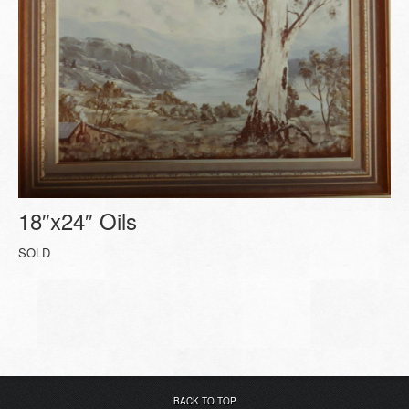
18″x24″ Oils
SOLD
BACK TO TOP