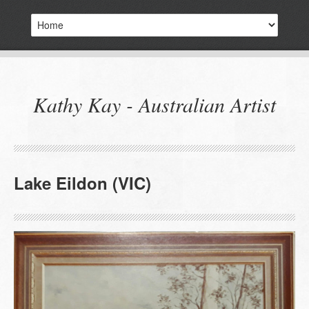
Kathy Kay - Australian Artist
Lake Eildon (VIC)