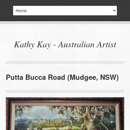
Kathy Kay - Australian Artist
Putta Bucca Road (Mudgee, NSW)