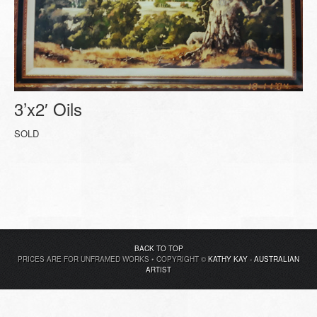
3’x2′ Oils
SOLD
BACK TO TOP
PRICES ARE FOR UNFRAMED WORKS • COPYRIGHT ©
KATHY KAY - AUSTRALIAN
ARTIST