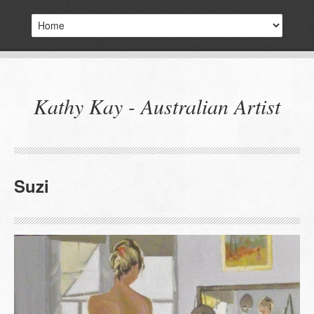
Kathy Kay - Australian Artist
Suzi