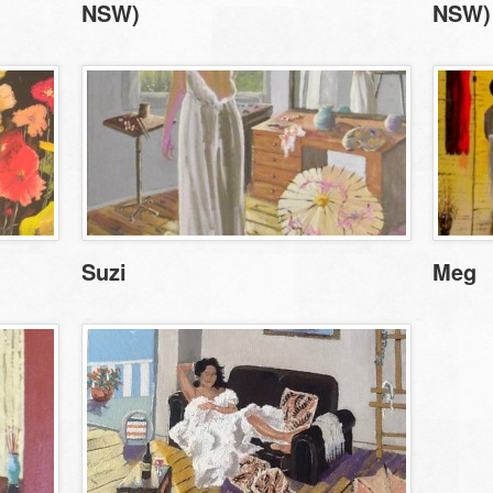
NSW)
NSW)
Suzi
Meg