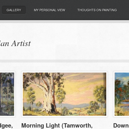
GALLERY
MY PERSONAL VIEW
THOUGHTS ON PAINTING
an Artist
dgee,
Morning Light (Tamworth,
Down 