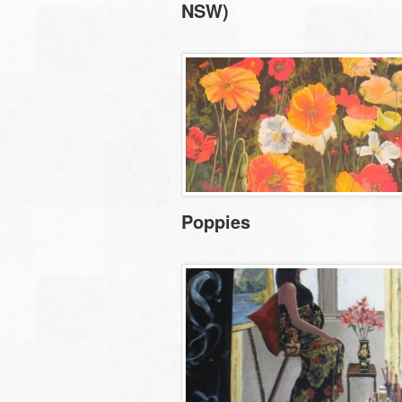
NSW)
Poppies