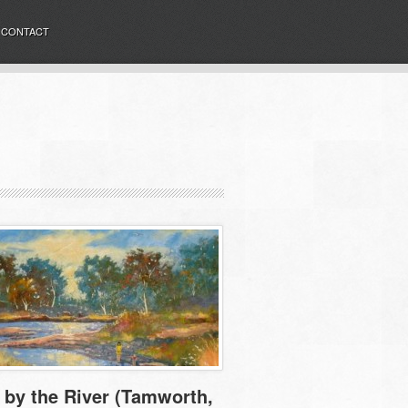
CONTACT
by the River (Tamworth,