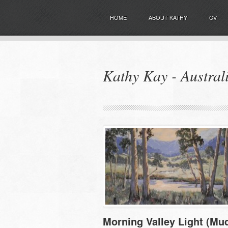
HOME
ABOUT KATHY
CV
Kathy Kay - Australi
Morning Valley Light (Mu